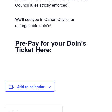
Council rules strictly enforced!
We’ll see you in Cañon City for an
unforgettable doin’s!
Pre-Pay for your Doin’s
Ticket Here:
Add to calendar