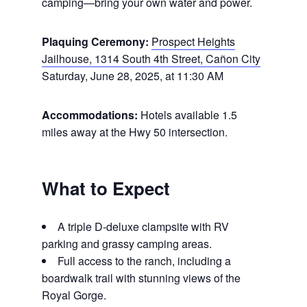
camping—bring your own water and power.
Plaquing Ceremony:
Prospect Heights
Jailhouse, 1314 South 4th Street, Cañon City
Saturday, June 28, 2025, at 11:30 AM
Accommodations:
Hotels available 1.5
miles away at the Hwy 50 intersection.
What to Expect
A triple D-deluxe clampsite with RV
parking and grassy camping areas.
Full access to the ranch, including a
boardwalk trail with stunning views of the
Royal Gorge.