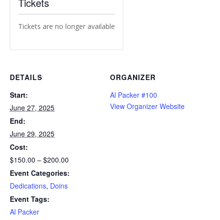
Tickets
Tickets are no longer available
DETAILS
ORGANIZER
Start:
Al Packer #100
View Organizer Website
June 27, 2025
End:
June 29, 2025
Cost:
$150.00 – $200.00
Event Categories:
Dedications
,
Doins
Event Tags:
Al Packer