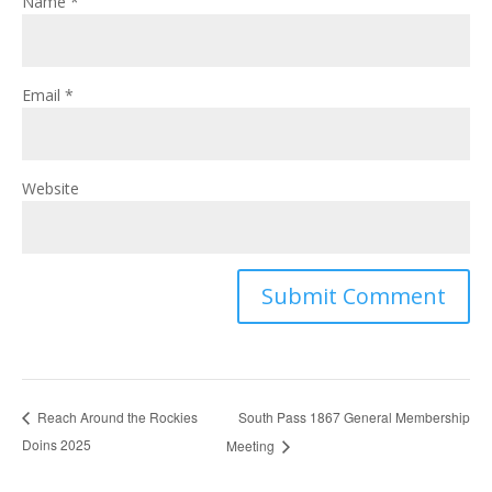
Name
*
Email
*
Website
South Pass 1867 General Membership
Reach Around the Rockies
Doins 2025
Meeting