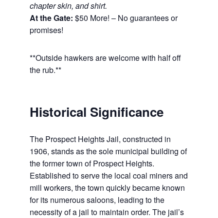
chapter skin, and shirt.
At the Gate:
$50 More! – No guarantees or
promises!
**Outside hawkers are welcome with half off
the rub.**
Historical Significance
The Prospect Heights Jail, constructed in
1906, stands as the sole municipal building of
the former town of Prospect Heights.
Established to serve the local coal miners and
mill workers, the town quickly became known
for its numerous saloons, leading to the
necessity of a jail to maintain order. The jail’s