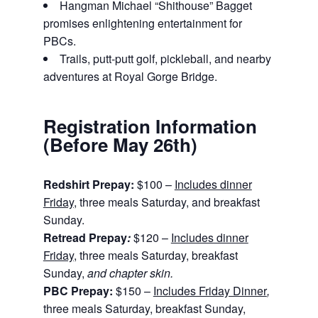
Hangman Michael “Shithouse” Bagget
promises enlightening entertainment for
PBCs.
Trails, putt-putt golf, pickleball, and nearby
adventures at Royal Gorge Bridge.
Registration Information
(Before May 26th)
Redshirt Prepay:
$100 –
Includes dinner
Friday
, three meals Saturday, and breakfast
Sunday.
Retread Prepay
:
$120 –
Includes dinner
Friday
, three meals Saturday, breakfast
Sunday,
and chapter skin.
PBC Prepay:
$150 –
Includes Friday Dinner
,
three meals Saturday, breakfast Sunday,