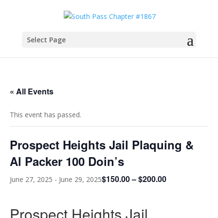
Select Page
« All Events
This event has passed.
Prospect Heights Jail Plaquing &
Al Packer 100 Doin’s
$150.00 – $200.00
June 27, 2025
-
June 29, 2025
Prospect Heights Jail