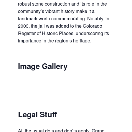
robust stone construction and its role in the
community’s vibrant history make it a
landmark worth commemorating. Notably, in
2003, the jail was added to the Colorado
Register of Historic Places, underscoring its
importance in the region’s heritage.
Image Gallery
Legal Stuff
All the usual do’s and don’ts apply. Grand