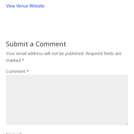
View Venue Website
Submit a Comment
Your email address will not be published.
Required fields are
marked
*
Comment
*