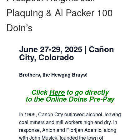
Plaquing & Al Packer 100
Doin’s
June 27-29, 2025 | Cañon
City, Colorado
Brothers, the Hewgag Brays!
Click
Here
to go directly
to
th
e
Online Doins Pre-Pay
In 1905, Cañon City outlawed alcohol, leaving
coal miners and mill workers high and dry. In
response, Anton and Florijan Adamic, along
with John Musick, founded the town of