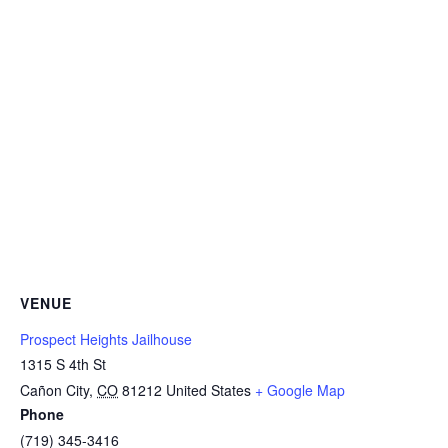
VENUE
Prospect Heights Jailhouse
1315 S 4th St
Cañon City
,
CO
81212
United States
+ Google Map
Phone
(719) 345-3416