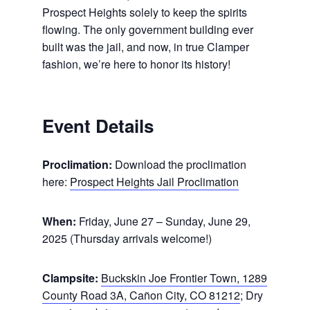
Prospect Heights solely to keep the spirits
flowing. The only government building ever
built was the jail, and now, in true Clamper
fashion, we’re here to honor its history!
Event Details
Proclimation:
Download the proclimation
here:
Prospect Heights Jail Proclimation
When:
Friday, June 27 – Sunday, June 29,
2025 (Thursday arrivals welcome!)
Clampsite:
Buckskin Joe Frontier Town, 1289
County Road 3A, Cañon City, CO 81212
; Dry