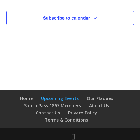
Events
Navigatio
Subscribe to calendar
Home
Upcoming Events
Our Plaques
South Pass 1867 Members
About Us
Contact Us
Privacy Policy
Terms & Conditions