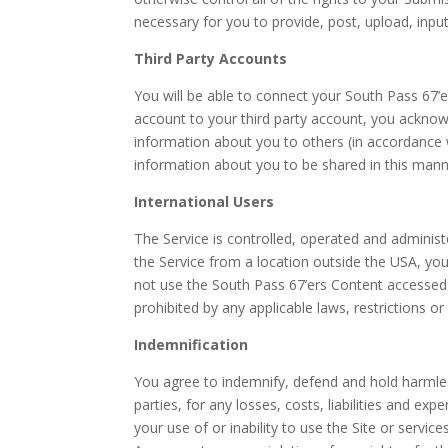
necessary for you to provide, post, upload, inpu
Third Party Accounts
You will be able to connect your South Pass 67’
account to your third party account, you acknow
information about you to others (in accordance wi
information about you to be shared in this manne
International Users
The Service is controlled, operated and administ
the Service from a location outside the USA, you 
not use the South Pass 67’ers Content accessed
prohibited by any applicable laws, restrictions or
Indemnification
You agree to indemnify, defend and hold harmless
parties, for any losses, costs, liabilities and exp
your use of or inability to use the Site or servi