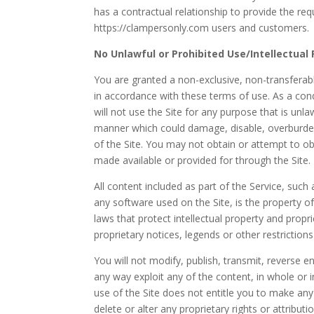
has a contractual relationship to provide the req
https://clampersonly.com users and customers.
No Unlawful or Prohibited Use/Intellectual
You are granted a non-exclusive, non-transferabl
in accordance with these terms of use. As a cond
will not use the Site for any purpose that is unl
manner which could damage, disable, overburden,
of the Site. You may not obtain or attempt to o
made available or provided for through the Site.
All content included as part of the Service, such
any software used on the Site, is the property o
laws that protect intellectual property and propr
proprietary notices, legends or other restrictio
You will not modify, publish, transmit, reverse en
any way exploit any of the content, in whole or i
use of the Site does not entitle you to make any
delete or alter any proprietary rights or attribut