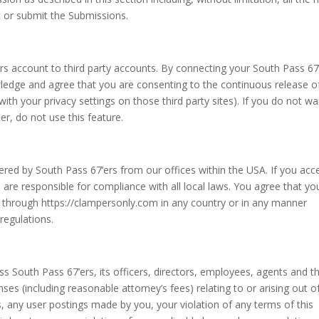
t or submit the Submissions.
ers account to third party accounts. By connecting your South Pass 67
ledge and agree that you are consenting to the continuous release o
th your privacy settings on those third party sites). If you do not wa
r, do not use this feature.
ered by South Pass 67’ers from our offices within the USA. If you acc
are responsible for compliance with all local laws. You agree that you
 through https://clampersonly.com in any country or in any manner
 regulations.
 South Pass 67’ers, its officers, directors, employees, agents and th
enses (including reasonable attorney’s fees) relating to or arising out o
ces, any user postings made by you, your violation of any terms of this