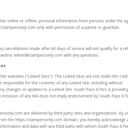
ther online or offline, personal information from persons under the a
://clampersonly.com only with permission of a parent or guardian.
 cancellations made after 60 days of service will not qualify for a re
 and/or admin@clampersonly.com with any questions.
ces
her websites (“Linked Sites”). The Linked Sites are not under the cont
t responsible for the contents of any Linked Site, including without
 any changes or updates to a Linked Site. South Pass 67’ers is providin
e inclusion of any link does not imply endorsement by South Pass 67’
ersonly.com are delivered by third party sites and organizations. By u
ng from the https://clampersonly.com domain, you hereby acknowledge
information and data with any third party with whom South Pass 67’e