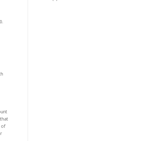
0.
ch
ount
that
 of
or