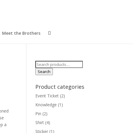
Meet the Brothers
Search
for:
Search
Product categories
Event Ticket
(2)
Knowledge
(1)
ioned
Pin
(2)
use
Shirt
(4)
ep a
Sticker
(1)