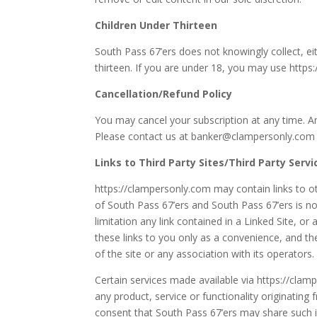
Children Under Thirteen
South Pass 67’ers does not knowingly collect, ei
thirteen. If you are under 18, you may use https
Cancellation/Refund Policy
You may cancel your subscription at any time. Any
Please contact us at banker@clampersonly.com
Links to Third Party Sites/Third Party Servi
https://clampersonly.com may contain links to ot
of South Pass 67’ers and South Pass 67’ers is no
limitation any link contained in a Linked Site, or
these links to you only as a convenience, and th
of the site or any association with its operators.
Certain services made available via https://clamp
any product, service or functionality originati
consent that South Pass 67’ers may share such 