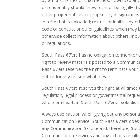
pyramid schemes or chain letters; download any
or reasonably should know, cannot be legally dist
other proper notices or proprietary designations
in a file that is uploaded; restrict or inhibit a
code of conduct or other guidelines which may b
otherwise collect information about others, inclu
or regulations.
South Pass 67’ers has no obligation to monitor
right to review materials posted to a Communicat
Pass 67’ers reserves the right to terminate your
notice for any reason whatsoever.
South Pass 67’ers reserves the right at all times
regulation, legal process or governmental reques
whole or in part, in South Pass 67’ers’s sole discr
Always use caution when giving out any personall
Communication Service. South Pass 67’ers does 
any Communication Service and, therefore, South P
Communication Services and any actions resulti