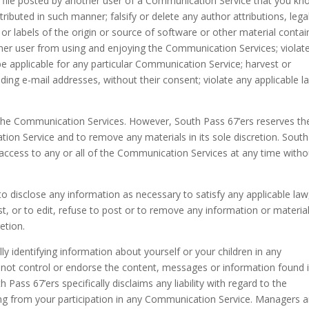
 file posted by another user of a Communication Service that you kn
ributed in such manner; falsify or delete any author attributions, lega
 or labels of the origin or source of software or other material conta
ny other user from using and enjoying the Communication Services; violat
e applicable for any particular Communication Service; harvest or
ding e-mail addresses, without their consent; violate any applicable l
 the Communication Services. However, South Pass 67’ers reserves th
ion Service and to remove any materials in its sole discretion. South
 access to any or all of the Communication Services at any time witho
 to disclose any information as necessary to satisfy any applicable law
t, or to edit, refuse to post or to remove any information or material
etion.
y identifying information about yourself or your children in any
not control or endorse the content, messages or information found 
ass 67’ers specifically disclaims any liability with regard to the
ng from your participation in any Communication Service. Managers 