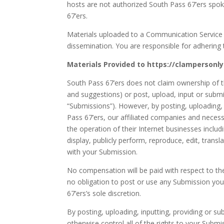
hosts are not authorized South Pass 67’ers spok
67’ers.
Materials uploaded to a Communication Service 
dissemination. You are responsible for adhering t
Materials Provided to https://clampersonl
South Pass 67’ers does not claim ownership of t
and suggestions) or post, upload, input or submit
“Submissions”). However, by posting, uploading,
Pass 67’ers, our affiliated companies and neces
the operation of their Internet businesses includin
display, publicly perform, reproduce, edit, tran
with your Submission.
No compensation will be paid with respect to th
no obligation to post or use any Submission y
67’ers’s sole discretion.
By posting, uploading, inputting, providing or 
otherwise control all of the rights to your Submiss