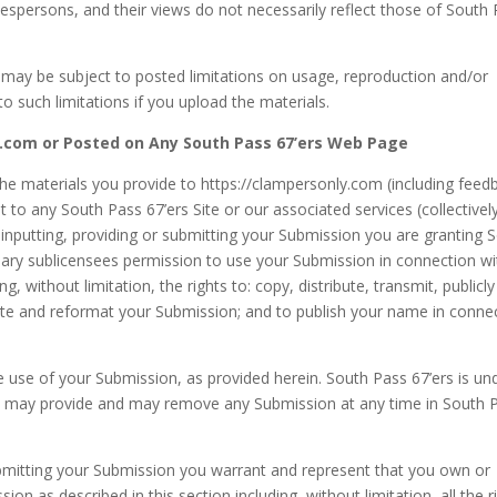
espersons, and their views do not necessarily reflect those of South
may be subject to posted limitations on usage, reproduction and/or
o such limitations if you upload the materials.
y.com or Posted on Any South Pass 67’ers Web Page
he materials you provide to https://clampersonly.com (including feed
 to any South Pass 67’ers Site or our associated services (collectivel
 inputting, providing or submitting your Submission you are granting 
sary sublicensees permission to use your Submission in connection wi
g, without limitation, the rights to: copy, distribute, transmit, publicly
slate and reformat your Submission; and to publish your name in conne
e use of your Submission, as provided herein. South Pass 67’ers is un
ou may provide and may remove any Submission at any time in South 
submitting your Submission you warrant and represent that you own or
ion as described in this section including, without limitation, all the r