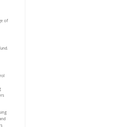
ge of
fund.
rol
g
ers
sing
 and
rs