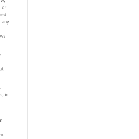
ow,
l or
ined
e any
aws
e
ut
,
s, in
in
and