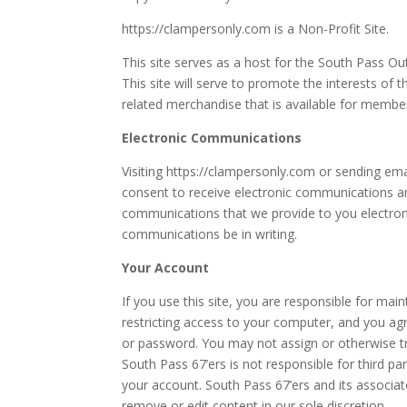
https://clampersonly.com is a Non-Profit Site.
This site serves as a host for the South Pass O
This site will serve to promote the interests of 
related merchandise that is available for membe
Electronic Communications
Visiting https://clampersonly.com or sending em
consent to receive electronic communications an
communications that we provide to you electronic
communications be in writing.
Your Account
If you use this site, you are responsible for mai
restricting access to your computer, and you agre
or password. You may not assign or otherwise t
South Pass 67’ers is not responsible for third pa
your account. South Pass 67’ers and its associat
remove or edit content in our sole discretion.