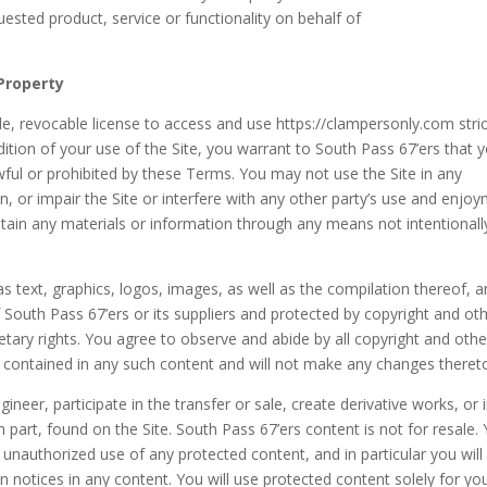
uested product, service or functionality on behalf of
 Property
e, revocable license to access and use https://clampersonly.com stric
ition of your use of the Site, you warrant to South Pass 67’ers that 
awful or prohibited by these Terms. You may not use the Site in any
 or impair the Site or interfere with any other party’s use and enjo
btain any materials or information through any means not intentionall
 as text, graphics, logos, images, as well as the compilation thereof, 
f South Pass 67’ers or its suppliers and protected by copyright and ot
ietary rights. You agree to observe and abide by all copyright and othe
ns contained in any such content and will not make any changes theret
gineer, participate in the transfer or sale, create derivative works, or 
n part, found on the Site. South Pass 67’ers content is not for resale.
 unauthorized use of any protected content, and in particular you will
ion notices in any content. You will use protected content solely for yo