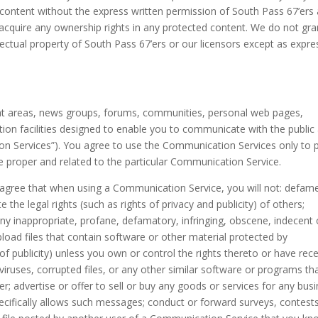
 content without the express written permission of South Pass 67’ers
acquire any ownership rights in any protected content. We do not gra
llectual property of South Pass 67’ers or our licensors except as expre
chat areas, news groups, forums, communities, personal web pages,
on facilities designed to enable you to communicate with the public 
ion Services”). You agree to use the Communication Services only to 
 proper and related to the particular Communication Service.
 agree that when using a Communication Service, you will not: defam
 the legal rights (such as rights of privacy and publicity) of others;
any inappropriate, profane, defamatory, infringing, obscene, indecent 
pload files that contain software or other material protected by
y of publicity) unless you own or control the rights thereto or have rec
 viruses, corrupted files, or any other similar software or programs th
 advertise or offer to sell or buy any goods or services for any bus
cifically allows such messages; conduct or forward surveys, contests