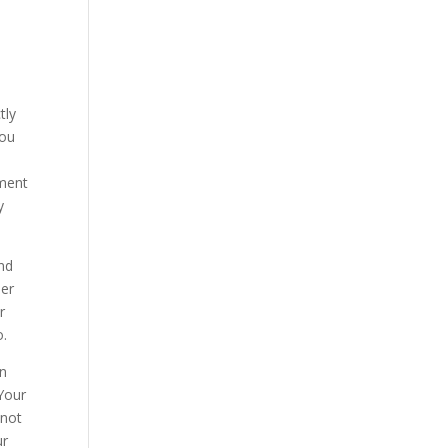
tly
you
yment
y
and
her
r
o.
in
 Your
 not
ur