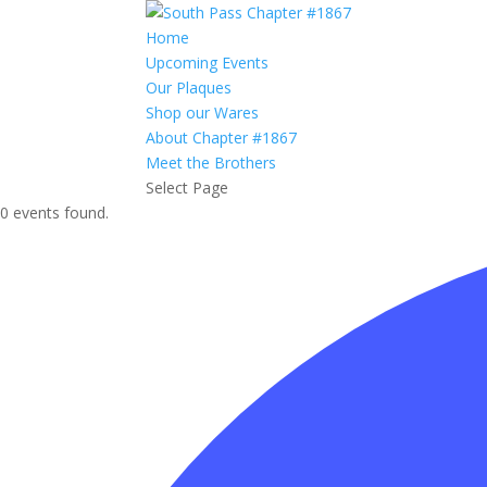
Home
Upcoming Events
Our Plaques
Shop our Wares
About Chapter #1867
Meet the Brothers
Select Page
0 events found.