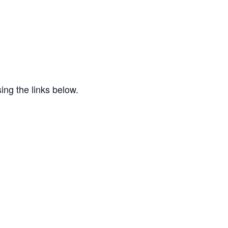
ing the links below.