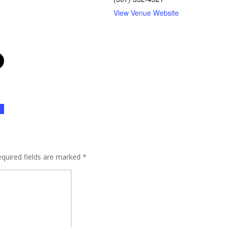
View Venue Website
quired fields are marked
*