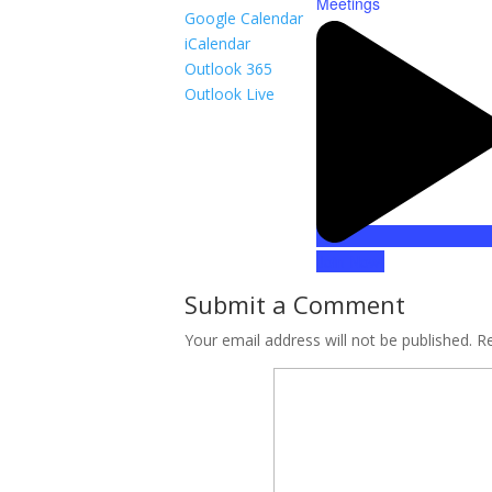
Meetings
Google Calendar
iCalendar
Outlook 365
Outlook Live
Join Now!
Submit a Comment
Your email address will not be published.
Re