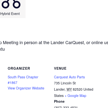
Hybrid Event
 Meeting in person at the Lander CarQuest, or online us
ktu
ORGANIZER
VENUE
South Pass Chapter
Carquest Auto Parts
#1867
735 Lincoln St
View Organizer Website
Lander
,
WY
82520
United
States
+ Google Map
Phone
(307) 332-4521