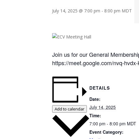
July 14, 2025 @ 7:00 pm
-
8:00 pm
MDT
Join us for our General Membership
https://meet.google.com/nvq-hvdx-
DETAILS
Date:
July 14, 2025
Add to calendar
Time:
7:00 pm - 8:00 pm
MDT
Event Category: