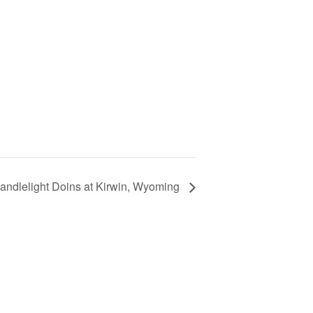
Candlelight Doins at Kirwin, Wyoming