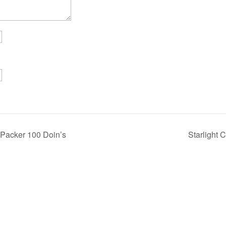
 Packer 100 Doin’s
Starlight 