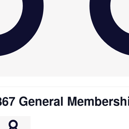
867 General Membersh