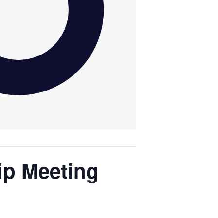
ip Meeting