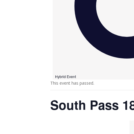
Hybrid Event
This event has passed.
South Pass 1