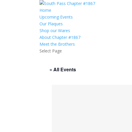
Home
Upcoming Events
Our Plaques
Shop our Wares
About Chapter #1867
Meet the Brothers
Select Page
« All Events