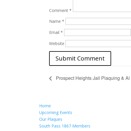
Comment
*
Name
*
Email
*
Website
Prospect Heights Jail Plaquing & Al
Home
Upcoming Events
Our Plaques
South Pass 1867 Members