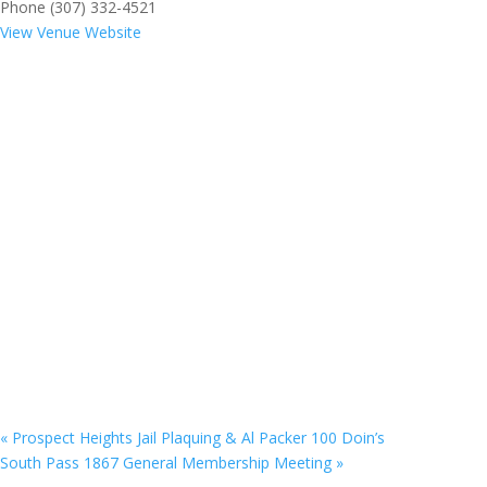
Phone
(307) 332-4521
View Venue Website
«
Prospect Heights Jail Plaquing & Al Packer 100 Doin’s
South Pass 1867 General Membership Meeting
»