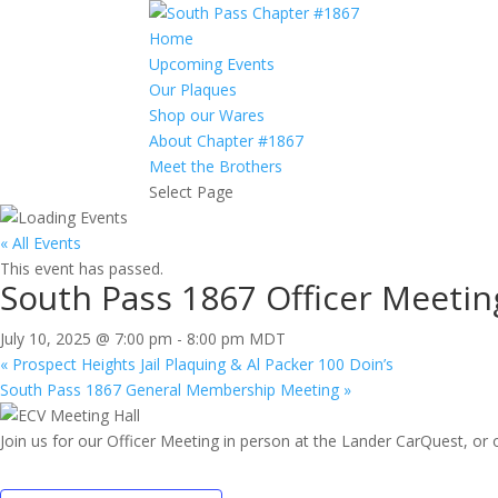
Home
Upcoming Events
Our Plaques
Shop our Wares
About Chapter #1867
Meet the Brothers
Select Page
« All Events
This event has passed.
South Pass 1867 Officer Meetin
July 10, 2025 @ 7:00 pm
-
8:00 pm
MDT
«
Prospect Heights Jail Plaquing & Al Packer 100 Doin’s
South Pass 1867 General Membership Meeting
»
Join us for our Officer Meeting in person at the Lander CarQuest, or