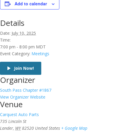
Add to calendar
Details
Date:
July 10, 2025
Time:
7:00 pm - 8:00 pm
MDT
Event Category:
Meetings
Join Now!
Organizer
South Pass Chapter #1867
View Organizer Website
Venue
Carquest Auto Parts
735 Lincoln St
Lander
,
WY
82520
United States
+ Google Map