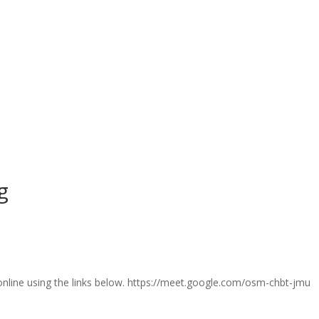
g
 online using the links below. https://meet.google.com/osm-chbt-jmu