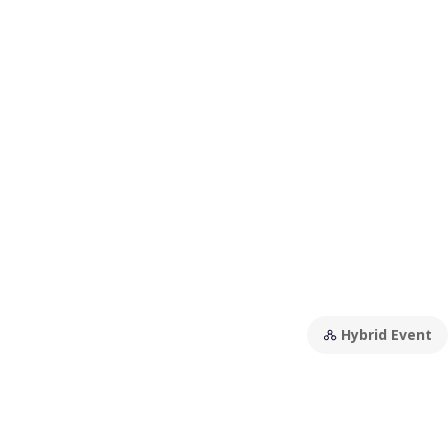
Hybrid Event