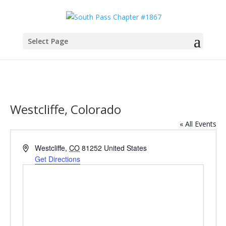
Select Page
Westcliffe, Colorado
« All Events
Address
Westcliffe
,
CO
81252
United States
Get Directions