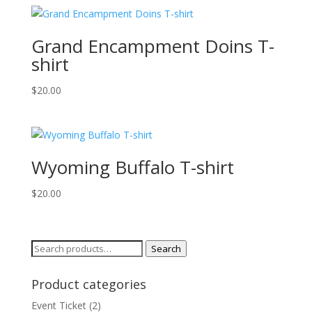
Grand Encampment Doins T-
shirt
$
20.00
Wyoming Buffalo T-shirt
$
20.00
Search
Search
for:
Product categories
Event Ticket
(2)