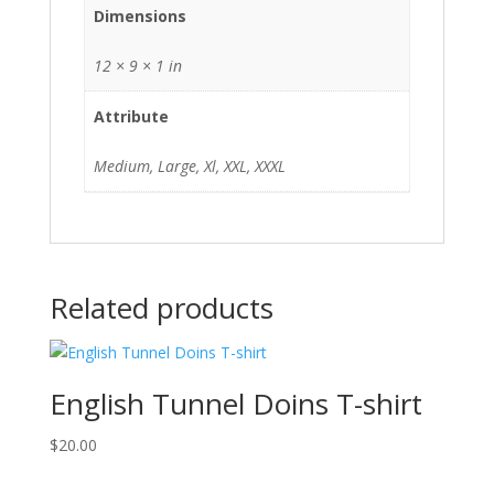
Dimensions
12 × 9 × 1 in
Attribute
Medium, Large, Xl, XXL, XXXL
Related products
English Tunnel Doins T-shirt
$
20.00