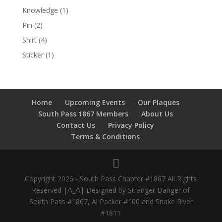
Knowledge
(1)
Pin
(2)
Shirt
(4)
Sticker
(1)
Home
Upcoming Events
Our Plaques
South Pass 1867 Members
About Us
Contact Us
Privacy Policy
Terms & Conditions
Copyright 2026 - South Pass Chapter #1867 All Rights
Reserved |/\_/\| Designed by Stranger Danger of
South Pass #1867, Al Packer #100 and Snake River
#1811