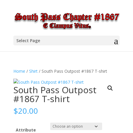
Select Page
Home
/
Shirt
/ South Pass Outpost #1867 T-shirt
South Pass Outpost
#1867 T-shirt
$
20.00
Attribute