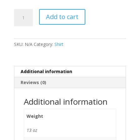
South
Add to cart
Pass
Outpost
#1867
T-
SKU:
N/A
Category:
Shirt
shirt
quantity
Additional information
Reviews (0)
Additional information
Weight
13 oz