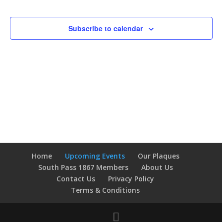
Events
Navigatio
Subscribe to calendar
Home
Upcoming Events
Our Plaques
South Pass 1867 Members
About Us
Contact Us
Privacy Policy
Terms & Conditions