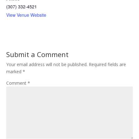
(307) 332-4521
View Venue Website
Submit a Comment
Your email address will not be published.
Required fields are
marked
*
Comment
*