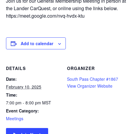
Join us for our General Membership Meeting in person at
the Lander CarQuest, or online using the links below.
https://meet.google.com/nvq-hvdx-ktu
Add to calendar
DETAILS
ORGANIZER
Date:
South Pass Chapter #1867
View Organizer Website
February 10, 2025
Time:
7:00 pm - 8:00 pm
MST
Event Category:
Meetings