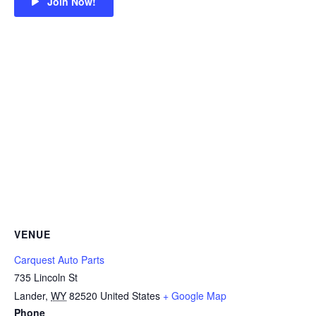
Join Now!
VENUE
Carquest Auto Parts
735 Lincoln St
Lander
,
WY
82520
United States
+ Google Map
Phone