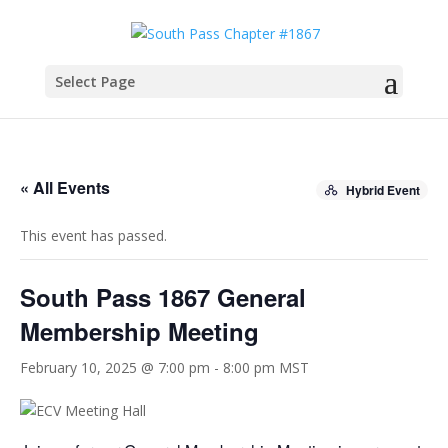
Select Page
« All Events
Hybrid Event
This event has passed.
South Pass 1867 General
Membership Meeting
February 10, 2025 @ 7:00 pm
-
8:00 pm
MST