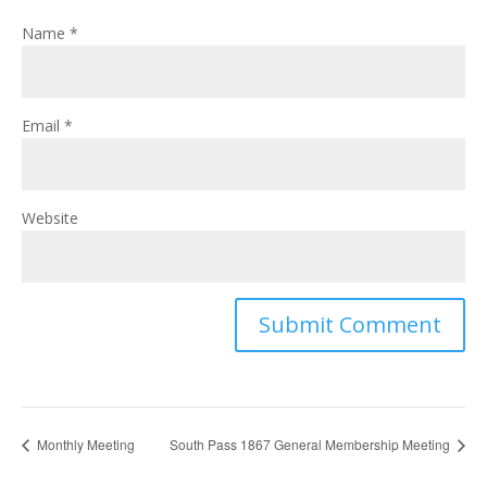
Name
*
Email
*
Website
Monthly Meeting
South Pass 1867 General Membership Meeting