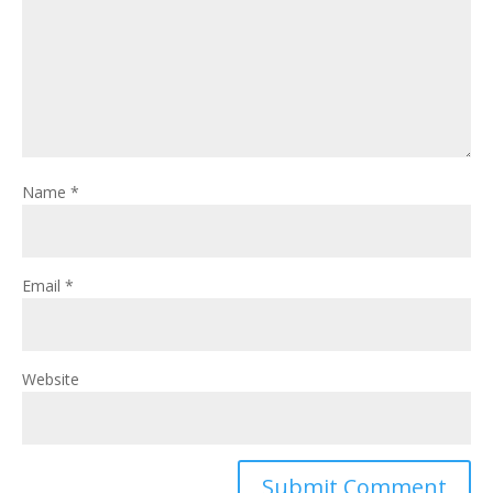
Name
*
Email
*
Website