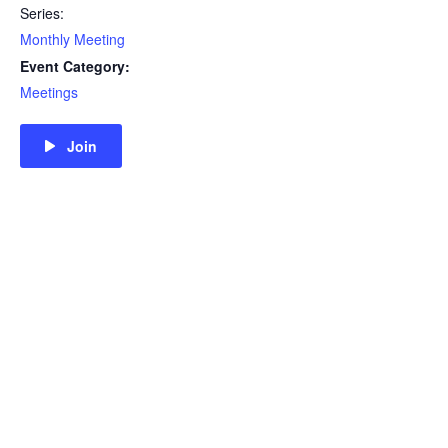
Series:
Monthly Meeting
Event Category:
Meetings
Join