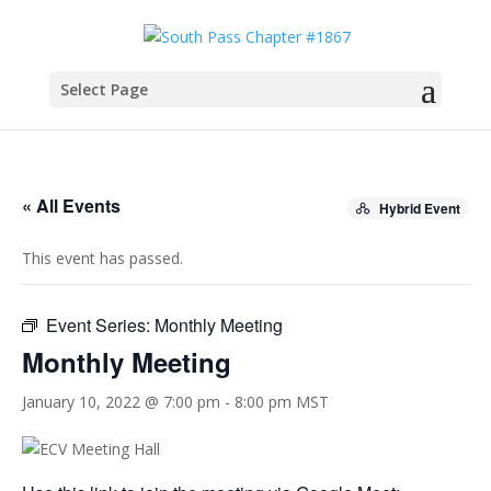
Select Page
« All Events
Hybrid Event
This event has passed.
Event Series:
Monthly Meeting
Monthly Meeting
January 10, 2022 @ 7:00 pm
-
8:00 pm
MST