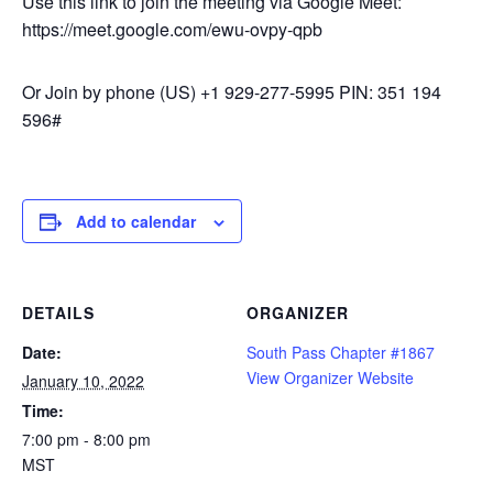
Use this link to join the meeting via Google Meet:
https://meet.google.com/ewu-ovpy-qpb
Or Join by phone ‪(US) +1 929-277-5995‬ PIN: ‪351 194
596‬#
Add to calendar
DETAILS
ORGANIZER
Date:
South Pass Chapter #1867
View Organizer Website
January 10, 2022
Time:
7:00 pm - 8:00 pm
MST