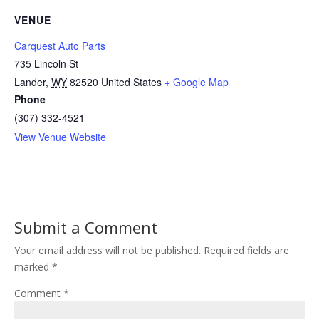
VENUE
Carquest Auto Parts
735 Lincoln St
Lander
,
WY
82520
United States
+ Google Map
Phone
(307) 332-4521
View Venue Website
Submit a Comment
Your email address will not be published.
Required fields are
marked
*
Comment
*