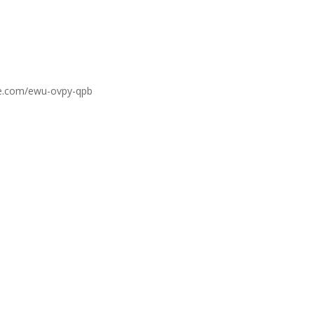
gle.com/ewu-ovpy-qpb