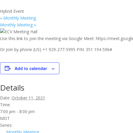
Hybrid Event
«
Monthly Meeting
Monthly Meeting
»
Use this link to join the meeting via Google Meet: https://meet.goo
Or Join by phone ‪(US) +1 929-277-5995‬ PIN: ‪351 194 596‬#
Add to calendar
Details
Date:
October 11, 2021
Time:
7:00 pm - 8:00 pm
MDT
Series:
Monthly Meeting