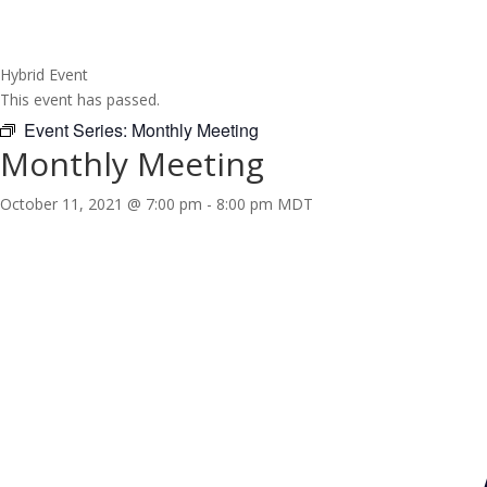
Hybrid Event
This event has passed.
Event Series:
Monthly Meeting
Monthly Meeting
October 11, 2021 @ 7:00 pm
-
8:00 pm
MDT