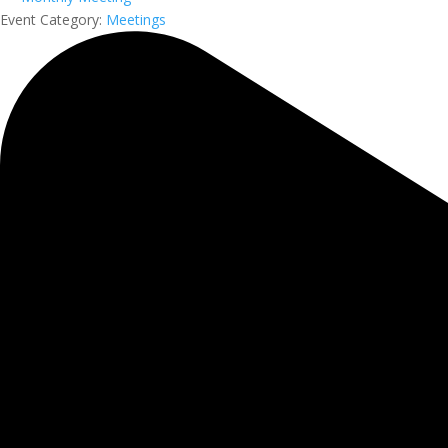
Event Category:
Meetings