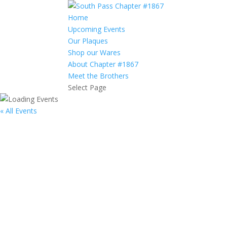
Home
Upcoming Events
Our Plaques
Shop our Wares
About Chapter #1867
Meet the Brothers
Select Page
« All Events