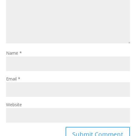
Name
*
Email
*
Website