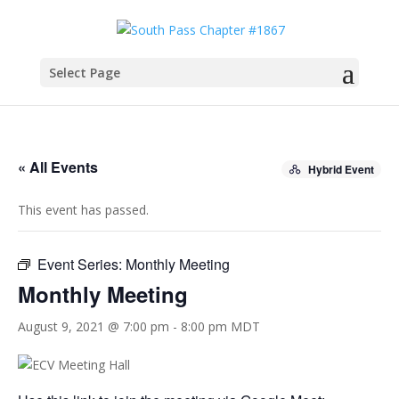
Select Page
« All Events
Hybrid Event
This event has passed.
Event Series:
Monthly Meeting
Monthly Meeting
August 9, 2021 @ 7:00 pm
-
8:00 pm
MDT