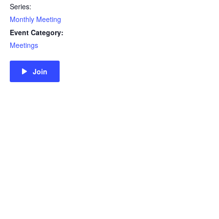
Series:
Monthly Meeting
Event Category:
Meetings
Join