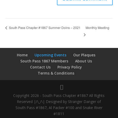
Monthly Meeting
South Pass Chapter #1867 Summer Doins – 2021
Home
Upcoming Events
Our Plaques
South Pass 1867 Members
About Us
Contact Us
Privacy Policy
Terms & Conditions
Copyright 2026 - South Pass Chapter #1867 All Rights
Reserved |/\_/\| Designed by Stranger Danger of
South Pass #1867, Al Packer #100 and Snake River
#1811