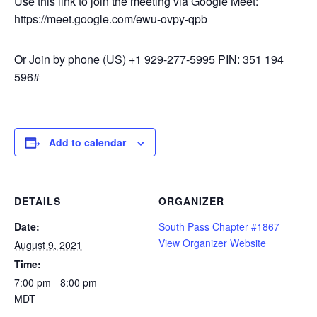
Use this link to join the meeting via Google Meet:
https://meet.google.com/ewu-ovpy-qpb
Or Join by phone ‪(US) +1 929-277-5995‬ PIN: ‪351 194
596‬#
Add to calendar
DETAILS
ORGANIZER
Date:
South Pass Chapter #1867
View Organizer Website
August 9, 2021
Time:
7:00 pm - 8:00 pm
MDT