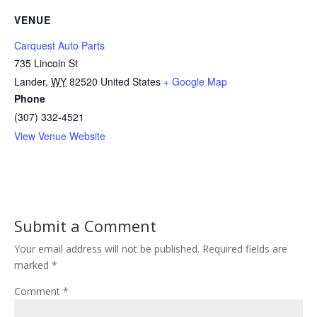
VENUE
Carquest Auto Parts
735 Lincoln St
Lander
,
WY
82520
United States
+ Google Map
Phone
(307) 332-4521
View Venue Website
Submit a Comment
Your email address will not be published.
Required fields are
marked
*
Comment
*