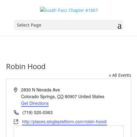
Select Page
Robin Hood
« All Events
Address
2830 N Nevada Ave
Colorado Springs
,
CO
80907
United States
Get Directions
Phone
(719) 520-0363
Website
http://places.singleplatform.com/robin-hood/