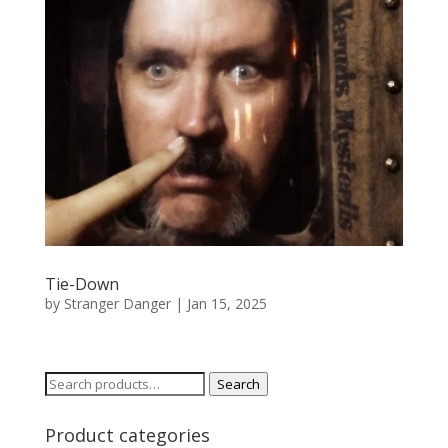
Tie-Down
by
Stranger Danger
|
Jan 15, 2025
Search
Search
for:
Product categories