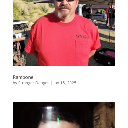
Rambone
by
Stranger Danger
|
Jan 15, 2025