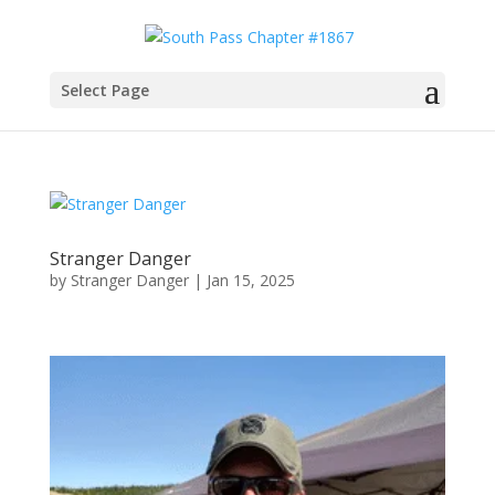
Select Page
Stranger Danger
by
Stranger Danger
|
Jan 15, 2025