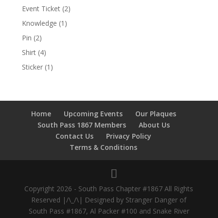
Event Ticket
(2)
Knowledge
(1)
Pin
(2)
Shirt
(4)
Sticker
(1)
Home
Upcoming Events
Our Plaques
South Pass 1867 Members
About Us
Contact Us
Privacy Policy
Terms & Conditions
Copyright 2026 - South Pass Chapter #1867 All Rights
Reserved |/\_/\| Designed by Stranger Danger of
South Pass #1867, Al Packer #100 and Snake River