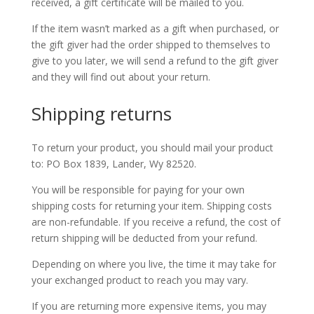
received, a gift certificate will be mailed to you.
If the item wasn’t marked as a gift when purchased, or
the gift giver had the order shipped to themselves to
give to you later, we will send a refund to the gift giver
and they will find out about your return.
Shipping returns
To return your product, you should mail your product
to: PO Box 1839, Lander, Wy 82520.
You will be responsible for paying for your own
shipping costs for returning your item. Shipping costs
are non-refundable. If you receive a refund, the cost of
return shipping will be deducted from your refund.
Depending on where you live, the time it may take for
your exchanged product to reach you may vary.
If you are returning more expensive items, you may