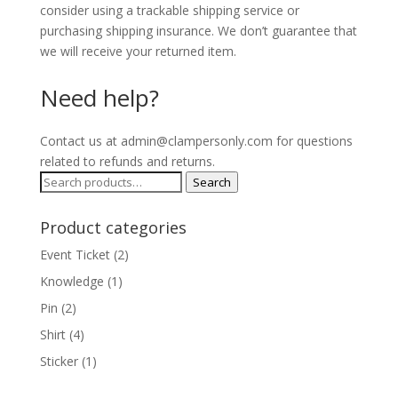
consider using a trackable shipping service or
purchasing shipping insurance. We don’t guarantee that
we will receive your returned item.
Need help?
Contact us at admin@clampersonly.com for questions
related to refunds and returns.
Search
Search
for:
Product categories
Event Ticket
(2)
Knowledge
(1)
Pin
(2)
Shirt
(4)
Sticker
(1)