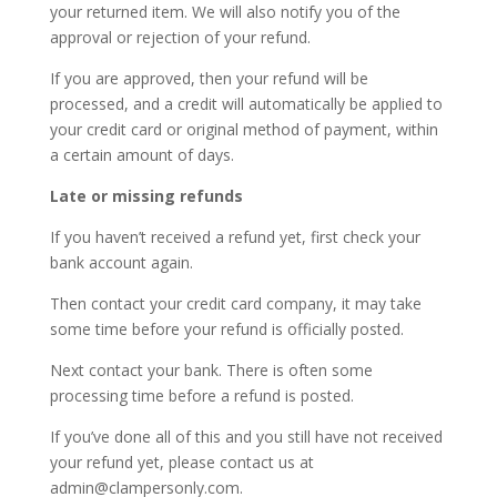
your returned item. We will also notify you of the
approval or rejection of your refund.
If you are approved, then your refund will be
processed, and a credit will automatically be applied to
your credit card or original method of payment, within
a certain amount of days.
Late or missing refunds
If you haven’t received a refund yet, first check your
bank account again.
Then contact your credit card company, it may take
some time before your refund is officially posted.
Next contact your bank. There is often some
processing time before a refund is posted.
If you’ve done all of this and you still have not received
your refund yet, please contact us at
admin@clampersonly.com.