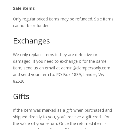
Sale items
Only regular priced items may be refunded. Sale items
cannot be refunded.
Exchanges
We only replace items if they are defective or
damaged. If you need to exchange it for the same
item, send us an email at admin@clampersonly.com
and send your item to: PO Box 1839, Lander, Wy
82520.
Gifts
If the item was marked as a gift when purchased and
shipped directly to you, you’ll receive a gift credit for
the value of your return. Once the returned item is