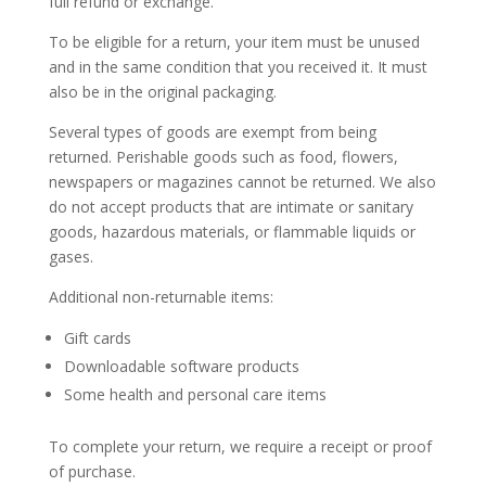
full refund or exchange.
To be eligible for a return, your item must be unused
and in the same condition that you received it. It must
also be in the original packaging.
Several types of goods are exempt from being
returned. Perishable goods such as food, flowers,
newspapers or magazines cannot be returned. We also
do not accept products that are intimate or sanitary
goods, hazardous materials, or flammable liquids or
gases.
Additional non-returnable items:
Gift cards
Downloadable software products
Some health and personal care items
To complete your return, we require a receipt or proof
of purchase.