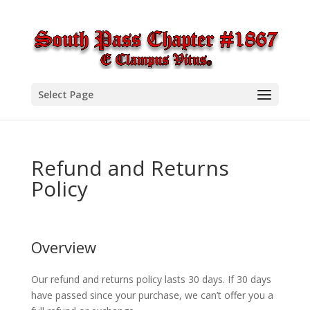
Select Page
Refund and Returns
Policy
Overview
Our refund and returns policy lasts 30 days. If 30 days
have passed since your purchase, we can’t offer you a