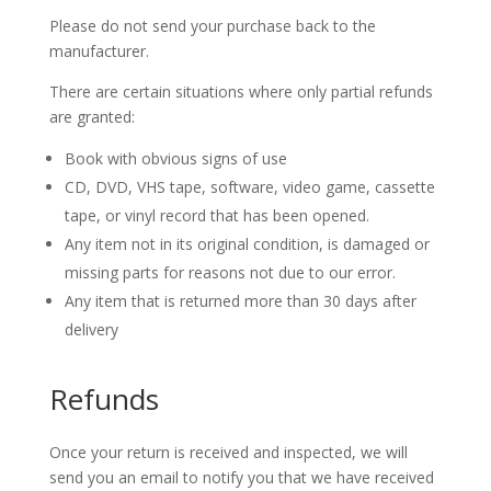
Please do not send your purchase back to the
manufacturer.
There are certain situations where only partial refunds
are granted:
Book with obvious signs of use
CD, DVD, VHS tape, software, video game, cassette
tape, or vinyl record that has been opened.
Any item not in its original condition, is damaged or
missing parts for reasons not due to our error.
Any item that is returned more than 30 days after
delivery
Refunds
Once your return is received and inspected, we will
send you an email to notify you that we have received