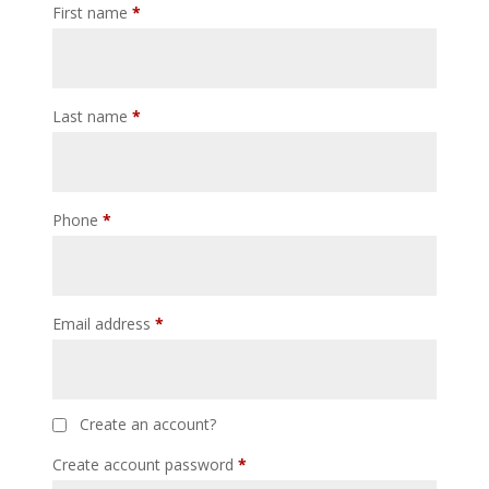
First name
*
Last name
*
Phone
*
Email address
*
Create an account?
Create account password
*