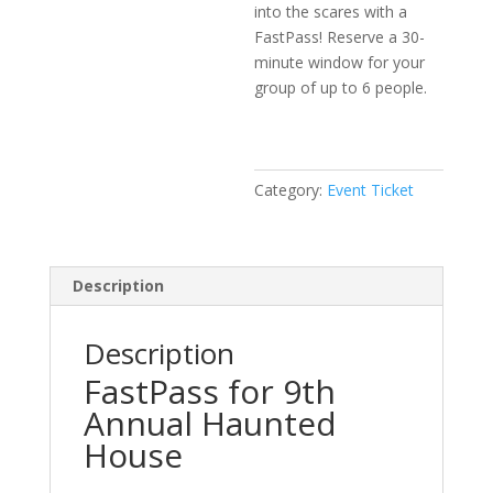
into the scares with a
FastPass! Reserve a 30-
minute window for your
group of up to 6 people.
Category:
Event Ticket
Description
Description
FastPass for 9th
Annual Haunted
House