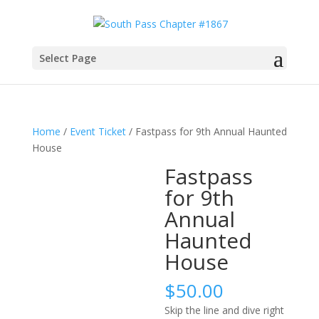
Select Page
Home
/
Event Ticket
/ Fastpass for 9th Annual Haunted
House
Fastpass
for 9th
Annual
Haunted
House
$
50.00
Skip the line and dive right