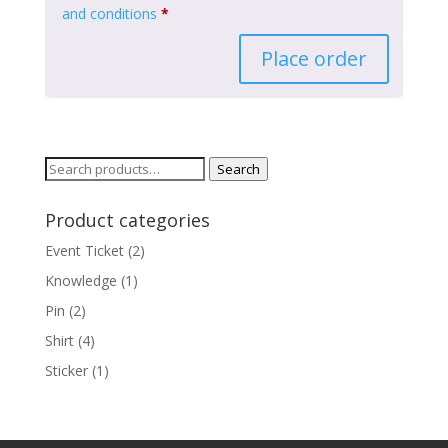
and conditions
*
Place order
Search
Search
for:
Product categories
Event Ticket
(2)
Knowledge
(1)
Pin
(2)
Shirt
(4)
Sticker
(1)