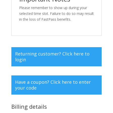
Please remember to show up during your
selected time slot. Failure to do so may result
in the loss of FastPass benefits.
Returning customer?
Click here to
login
Have a coupon?
Click here to enter
your code
Billing details