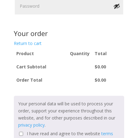
Your order
Return to cart
Product
Quantity
Total
Cart Subtotal
$
0.00
Order Total
$
0.00
Your personal data will be used to process your
order, support your experience throughout this
website, and for other purposes described in our
privacy policy
.
I have read and agree to the website
terms