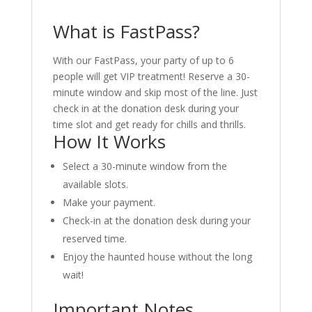
What is FastPass?
With our FastPass, your party of up to 6
people will get VIP treatment! Reserve a 30-
minute window and skip most of the line. Just
check in at the donation desk during your
time slot and get ready for chills and thrills.
How It Works
Select a 30-minute window from the
available slots.
Make your payment.
Check-in at the donation desk during your
reserved time.
Enjoy the haunted house without the long
wait!
Important Notes