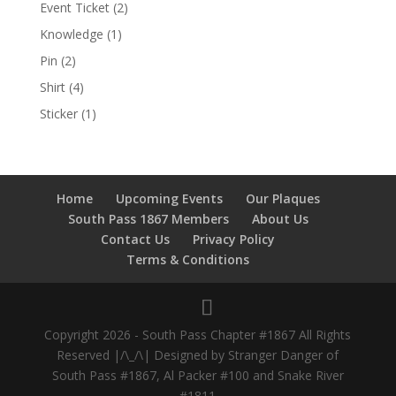
Event Ticket
(2)
Knowledge
(1)
Pin
(2)
Shirt
(4)
Sticker
(1)
Home
Upcoming Events
Our Plaques
South Pass 1867 Members
About Us
Contact Us
Privacy Policy
Terms & Conditions
Copyright 2026 - South Pass Chapter #1867 All Rights
Reserved |/\_/\| Designed by Stranger Danger of
South Pass #1867, Al Packer #100 and Snake River
#1811