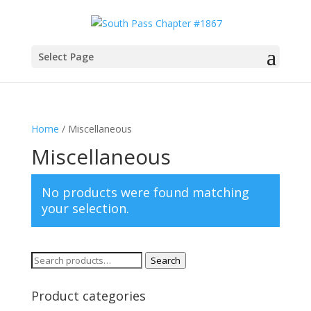
Select Page
Home
/ Miscellaneous
Miscellaneous
No products were found matching
your selection.
Search
Search
for:
Product categories