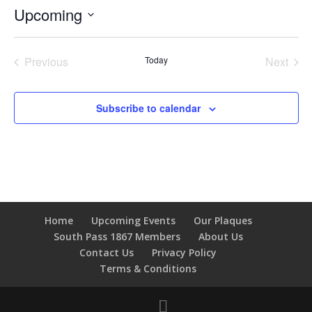
Upcoming
Select
date.
Previous
Today
Next
Events
Events
Subscribe to calendar
Home
Upcoming Events
Our Plaques
South Pass 1867 Members
About Us
Contact Us
Privacy Policy
Terms & Conditions