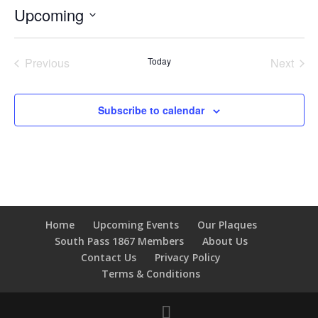
Upcoming
Select
date.
Previous
Today
Next
Events
Events
Subscribe to calendar
Home
Upcoming Events
Our Plaques
South Pass 1867 Members
About Us
Contact Us
Privacy Policy
Terms & Conditions