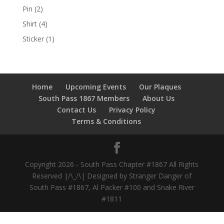
Pin
(2)
Shirt
(4)
Sticker
(1)
Home
Upcoming Events
Our Plaques
South Pass 1867 Members
About Us
Contact Us
Privacy Policy
Terms & Conditions
Copyright 2026 - South Pass Chapter #1867 All Rights
Reserved |/\_/\| Designed by Stranger Danger of
South Pass #1867, Al Packer #100 and Snake River
#1811