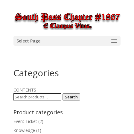
Select Page
Categories
CONTENTS
Search
Search
for:
Product categories
Event Ticket
(2)
Knowledge
(1)