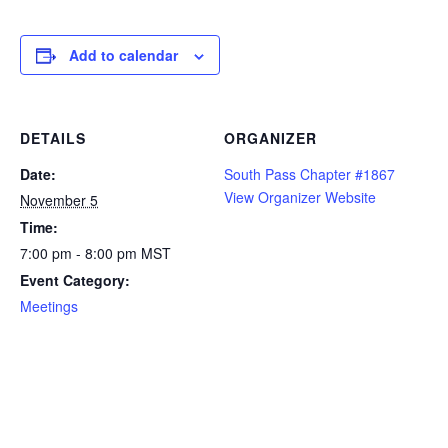
Add to calendar
DETAILS
ORGANIZER
Date:
South Pass Chapter #1867
View Organizer Website
November 5
Time:
7:00 pm - 8:00 pm
MST
Event Category:
Meetings