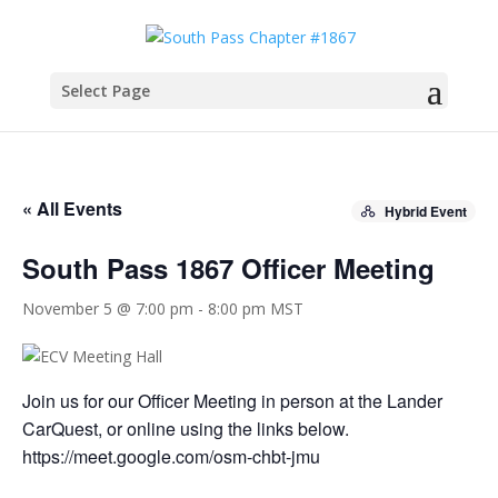
Select Page
« All Events
Hybrid Event
South Pass 1867 Officer Meeting
November 5 @ 7:00 pm
-
8:00 pm
MST
Join us for our Officer Meeting in person at the Lander
CarQuest, or online using the links below.
https://meet.google.com/osm-chbt-jmu