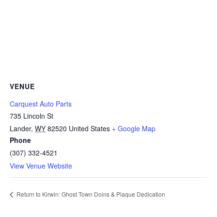
VENUE
Carquest Auto Parts
735 Lincoln St
Lander
,
WY
82520
United States
+ Google Map
Phone
(307) 332-4521
View Venue Website
Return to Kirwin: Ghost Town Doins & Plaque Dedication