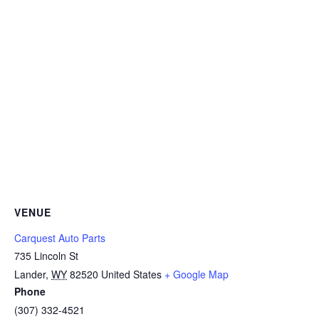
VENUE
Carquest Auto Parts
735 Lincoln St
Lander
,
WY
82520
United States
+ Google Map
Phone
(307) 332-4521