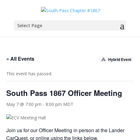
Select Page
« All Events
Hybrid Event
This event has passed.
South Pass 1867 Officer Meeting
May 7 @ 7:00 pm
-
8:00 pm
MDT
Join us for our Officer Meeting in person at the Lander
CarQuest, or online using the links below.