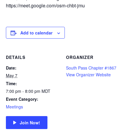
https://meet.google.com/osm-chbt-jmu
Add to calendar
DETAILS
ORGANIZER
Date:
South Pass Chapter #1867
View Organizer Website
May 7
Time:
7:00 pm - 8:00 pm
MDT
Event Category:
Meetings
Join Now!