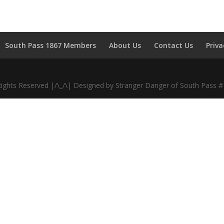
South Pass 1867 Members
About Us
Contact Us
Priva
Rights Reserved |/\_/\| Designed by Stranger Danger of South Pass 