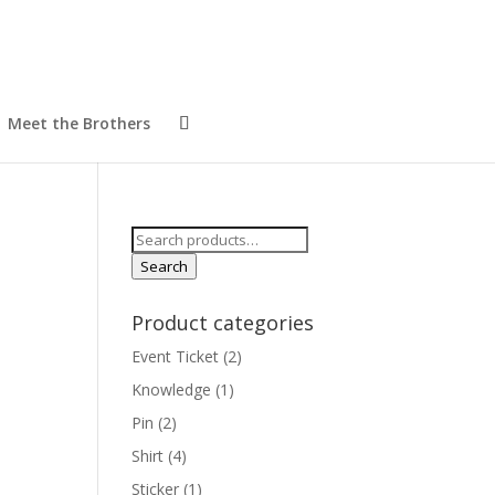
Meet the Brothers
Search
for:
Search
Product categories
Event Ticket
(2)
Knowledge
(1)
Pin
(2)
Shirt
(4)
Sticker
(1)