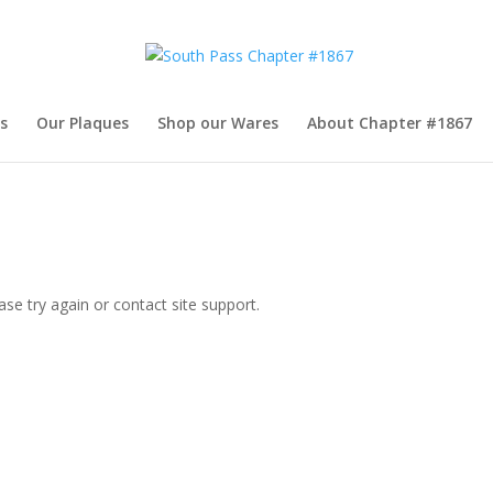
s
Our Plaques
Shop our Wares
About Chapter #1867
ase try again or contact site support.