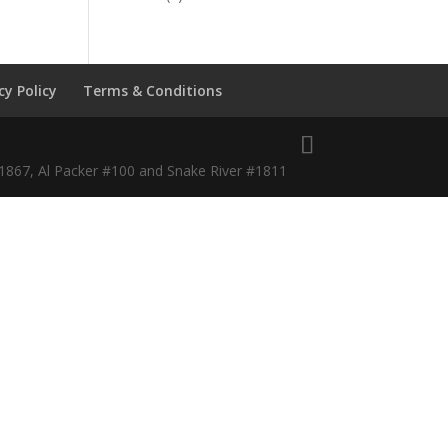
cy Policy
Terms & Conditions
#1867, Al Packer #100 and Snake River #1811