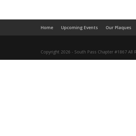
Home
Upcoming Events
Our Plaques
Copyright 2026 - South Pass Chapter #1867 All 