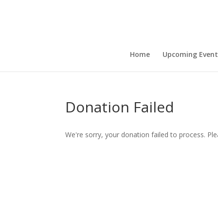
Home
Upcoming Event
Donation Failed
We're sorry, your donation failed to process. Ple