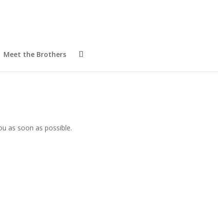
Meet the Brothers
ou as soon as possible.