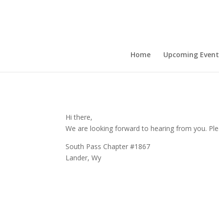
Home
Upcoming Event
Hi there,
We are looking forward to hearing from you. Plea
South Pass Chapter #1867
Lander, Wy