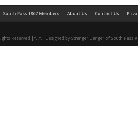
South Pass 1867 Members
About Us
Contact Us
Priva
Rights Reserved |/\_/\| Designed by Stranger Danger of South Pass 