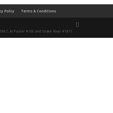
cy Policy
Terms & Conditions
#1867, Al Packer #100 and Snake River #1811