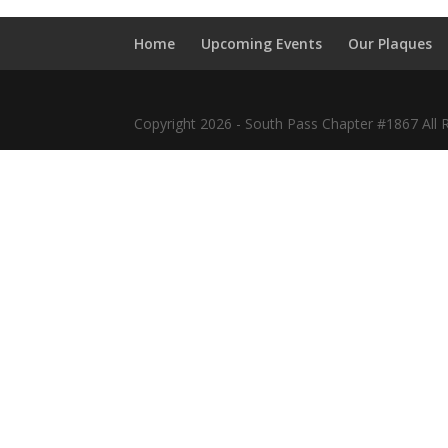
Home
Upcoming Events
Our Plaques
Copyright 2026 - South Pass Chapter #1867 All 