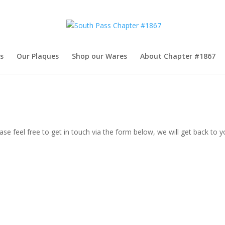
s
Our Plaques
Shop our Wares
About Chapter #1867
se feel free to get in touch via the form below, we will get back to y