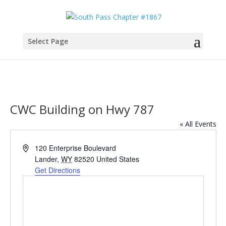
Select Page
CWC Building on Hwy 787
« All Events
Address
120 Enterprise Boulevard
Lander
,
WY
82520
United States
Get Directions