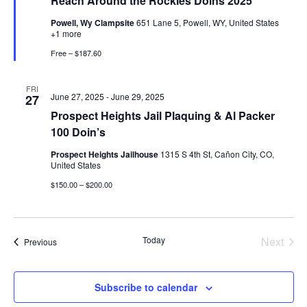
Reach Around the Rockies Doins 2025
Powell, Wy Clampsite
651 Lane 5, Powell, WY, United States
+1 more
Free – $187.60
FRI
June 27, 2025
-
June 29, 2025
27
Prospect Heights Jail Plaquing & Al Packer
100 Doin’s
Prospect Heights Jailhouse
1315 S 4th St, Cañon City, CO,
United States
$150.00 – $200.00
Today
Next
Events
Previous
Events
Subscribe to calendar