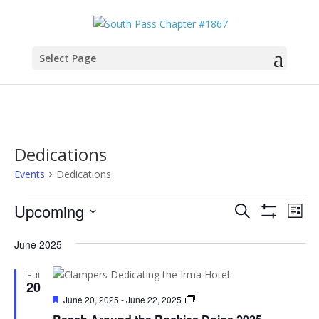
Select Page
Dedications
Events
Dedications
Events
Events
Eve
Upcoming
Search
List
Vie
Search
Show
Select
Filters
Nav
and
June 2025
date.
Views
FRI
Navigatio
20
Featured
Chapter
June 20, 2025
-
June 22, 2025
Doins