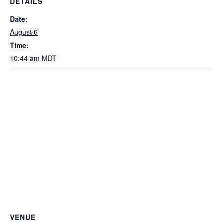
DETAILS
Date:
August 6
Time:
10:44 am
MDT
VENUE