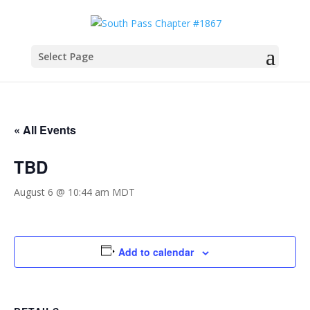
Select Page
« All Events
TBD
August 6 @ 10:44 am
MDT
Add to calendar